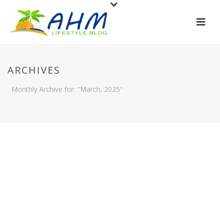
ARCHIVES
Monthly Archive for: "March, 2025"
HOME
/