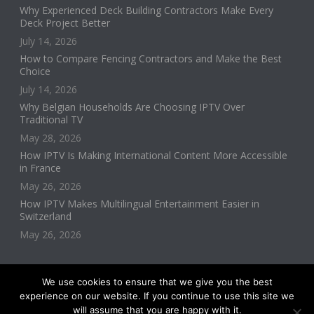
Why Experienced Deck Building Contractors Make Every
Deck Project Better
July 14, 2026
How to Compare Fencing Contractors and Make the Best
Choice
July 14, 2026
Why Belgian Households Are Choosing IPTV Over
Traditional TV
May 28, 2026
How IPTV Is Making International Content More Accessible
in France
May 26, 2026
How IPTV Makes Multilingual Entertainment Easier in
Switzerland
May 26, 2026
We use cookies to ensure that we give you the best
experience on our website. If you continue to use this site we
will assume that you are happy with it.