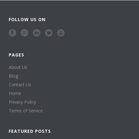
FOLLOW US ON
PAGES
About Us
Blog
Contact Us
Home
Privacy Policy
Terms of Service
FEATURED POSTS