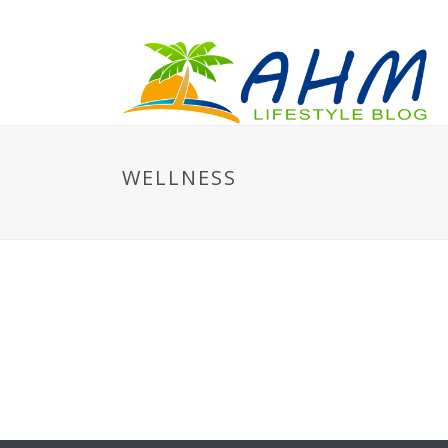
WELLNESS