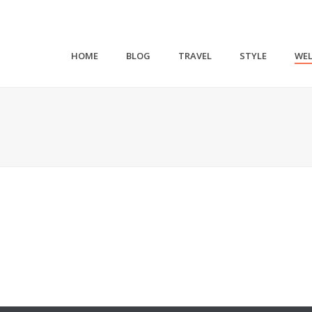
HOME
BLOG
TRAVEL
STYLE
WEL