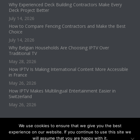
Why Experienced Deck Building Contractors Make Every
Deck Project Better
July 14, 2026
How to Compare Fencing Contractors and Make the Best
Choice
July 14, 2026
Why Belgian Households Are Choosing IPTV Over
Traditional TV
May 28, 2026
How IPTV Is Making International Content More Accessible
in France
May 26, 2026
How IPTV Makes Multilingual Entertainment Easier in
Switzerland
May 26, 2026
We use cookies to ensure that we give you the best
experience on our website. If you continue to use this site we
will assume that you are happy with it.