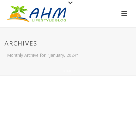
ARCHIVES
Monthly Archive for: "January, 2024"
HOME
/