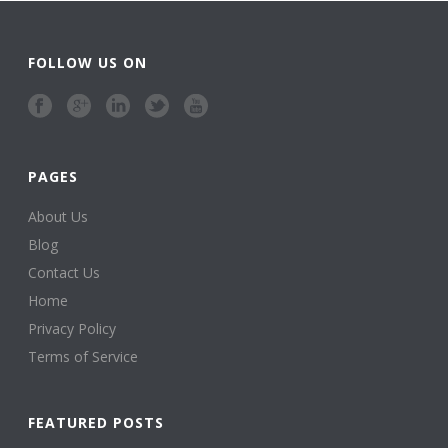
FOLLOW US ON
PAGES
About Us
Blog
Contact Us
Home
Privacy Policy
Terms of Service
FEATURED POSTS