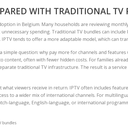
MPARED WITH TRADITIONAL TV
adoption in Belgium. Many households are reviewing monthl
t unnecessary spending. Traditional TV bundles can include 
 IPTV tends to offer a more adaptable model, which can tran
 a simple question: why pay more for channels and features
o content, often with fewer hidden costs. For families alread
eparate traditional TV infrastructure. The result is a servi
out what viewers receive in return. IPTV often includes feat
cess to a wider mix of international channels. For multilingu
ch-language, English-language, or international programmi
V bundles