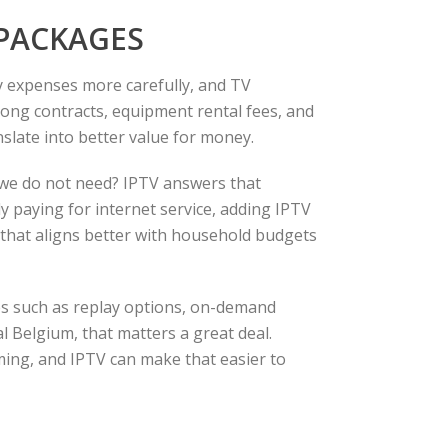
 PACKAGES
y expenses more carefully, and TV
long contracts, equipment rental fees, and
slate into better value for money.
 we do not need? IPTV answers that
y paying for internet service, adding IPTV
ce that aligns better with household budgets
ures such as replay options, on-demand
al Belgium, that matters a great deal.
ng, and IPTV can make that easier to