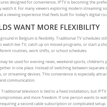
eatures designed for convenience, IPTV is becoming the pre
y watch it. For many viewers exploring modern streaming so
nd a viewing experience that feels built for today’s digital rou
LDS WANT MORE FLEXIBILITY
round in Belgium is flexibility. Traditional TV schedules sti
o watch live TV, catch up on missed programs, or start a sh
rent routines, work shifts, or school schedules.
 may be used for evening news, weekend sports, children’s 
gether in one place. Instead of switching between separate 
 or streaming devices. This convenience is especially attra
, and communication.
raditional television is tied to a fixed installation, but IPT
 compromises and more freedom. If one person wants to watc
equiring a second cable subscription or complicated setup.