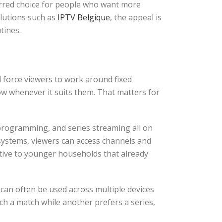
ferred choice for people who want more
lutions such as
IPTV Belgique
, the appeal is
tines.
ll force viewers to work around fixed
ow whenever it suits them. That matters for
programming, and series streaming all on
systems, viewers can access channels and
ctive to younger households that already
V can often be used across multiple devices
h a match while another prefers a series,