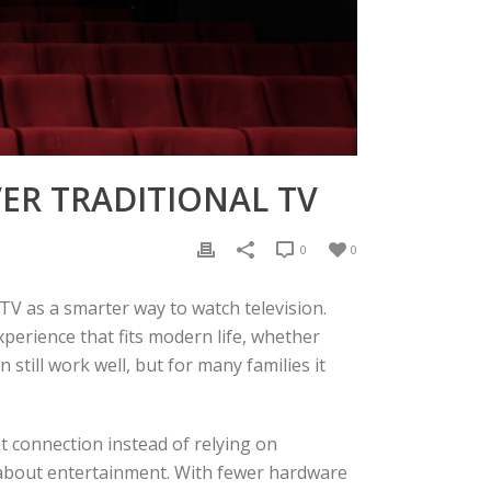
ER TRADITIONAL TV
0
0
V as a smarter way to watch television.
xperience that fits modern life, whether
 still work well, but for many families it
t connection instead of relying on
k about entertainment. With fewer hardware