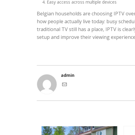
Easy access across multiple devices
Belgian households are choosing IPTV over tr
how people actually live today: busy sched
traditional TV still has a place, IPTV is cle
setup and improve their viewing experience,
admin