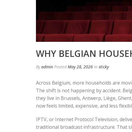
WHY BELGIAN HOUSEH
By
admin
Posted
May 28, 2026
In
sticky
Across Belgium, more households are moving
The shift is not happening by accident. Bel
they live in Brussels, Antwerp, Liège, Ghent,
now feels limited, expensive, and less flexibl
IPTV, or Internet Protocol Television, deli
traditional broadcast infrastructure. That