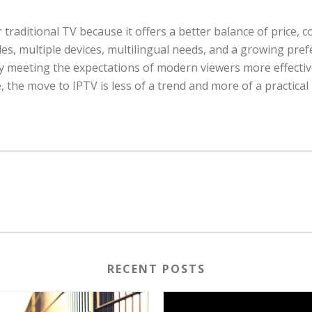
aditional TV because it offers a better balance of price, con
ules, multiple devices, multilingual needs, and a growing pr
arly meeting the expectations of modern viewers more effective
 the move to IPTV is less of a trend and more of a practical
RECENT POSTS