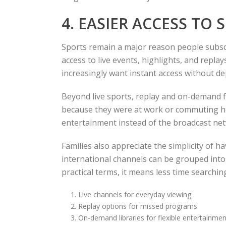
4. EASIER ACCESS TO
Sports remain a major reason people subscr
access to live events, highlights, and repl
increasingly want instant access without de
Beyond live sports, replay and on-demand f
because they were at work or commuting hom
entertainment instead of the broadcast netw
Families also appreciate the simplicity of 
international channels can be grouped into 
practical terms, it means less time searchi
Live channels for everyday viewing
Replay options for missed programs
On-demand libraries for flexible entertainmen