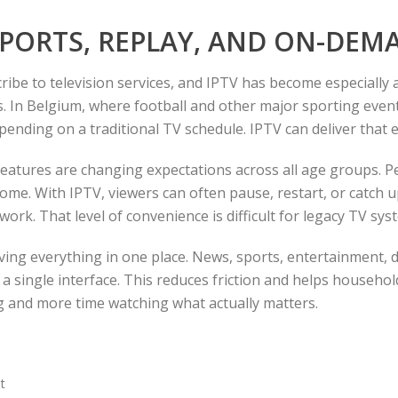
 SPORTS, REPLAY, AND ON-DE
ibe to television services, and IPTV has become especially 
ays. In Belgium, where football and other major sporting eve
pending on a traditional TV schedule. IPTV can deliver that e
eatures are changing expectations across all age groups. 
e. With IPTV, viewers can often pause, restart, or catch up
ork. That level of convenience is difficult for legacy TV sys
having everything in one place. News, sports, entertainment,
a single interface. This reduces friction and helps household
ng and more time watching what actually matters.
t