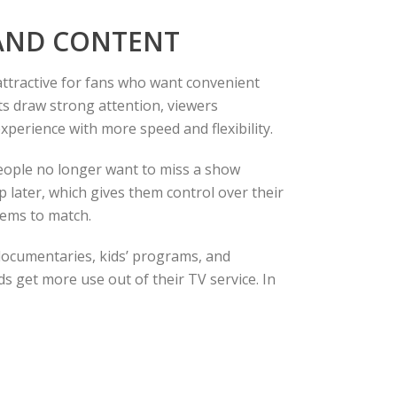
MAND CONTENT
attractive for fans who want convenient
nts draw strong attention, viewers
xperience with more speed and flexibility.
People no longer want to miss a show
 later, which gives them control over their
tems to match.
 documentaries, kids’ programs, and
s get more use out of their TV service. In