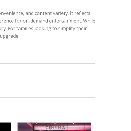
venience, and content variety. It reflects
eference for on-demand entertainment. While
ly. For families looking to simplify their
 upgrade.