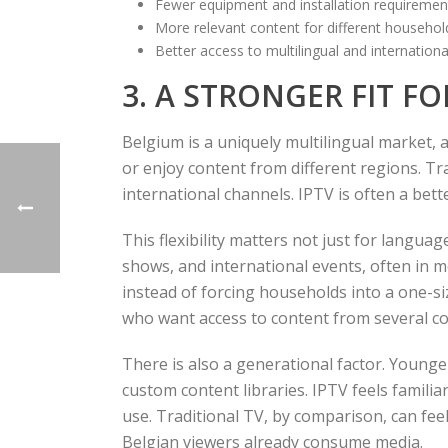
Fewer equipment and installation requiremen
More relevant content for different househ
Better access to multilingual and internatio
3. A STRONGER FIT F
Belgium is a uniquely multilingual market, 
or enjoy content from different regions. Tr
international channels. IPTV is often a bette
This flexibility matters not just for langua
shows, and international events, often in 
instead of forcing households into a one-siz
who want access to content from several co
There is also a generational factor. Young
custom content libraries. IPTV feels famili
use. Traditional TV, by comparison, can fee
Belgian viewers already consume media.