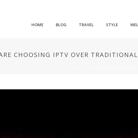
HOME
BLOG
TRAVEL
STYLE
WEL
RE CHOOSING IPTV OVER TRADITIONAL
HOME
/
STICKY
/ WHY BELGIAN HOUSE