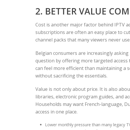
2. BETTER VALUE CO
Cost is another major factor behind IPTV 
subscriptions are often an easy place to cu
channel packs that many viewers never use.
Belgian consumers are increasingly asking
question by offering more targeted access t
can feel more efficient than maintaining a s
without sacrificing the essentials.
Value is not only about price. It is also ab
libraries, electronic program guides, and ac
Households may want French-language, Dut
access in one place.
Lower monthly pressure than many legacy T