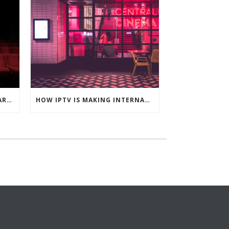
WHY BELGIAN HOUSEHOLDS ARE CHOOSING IPTV OVER TRADITIONAL TV
HOW IPTV IS MAKING INTERNATIONAL CONTENT MORE ACCESSIBLE IN FRANCE