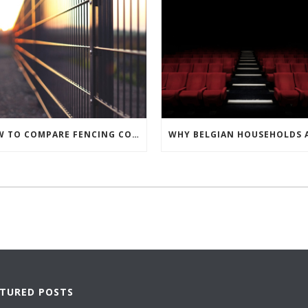
HOW TO COMPARE FENCING CONTRACTORS AND MAKE THE BEST CHOICE
ATURED POSTS