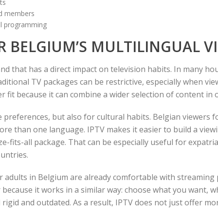
ts
old members
nal programming
OR BELGIUM’S MULTILINGUAL V
and that has a direct impact on television habits. In many h
aditional TV packages can be restrictive, especially when vi
r fit because it can combine a wider selection of content in 
ge preferences, but also for cultural habits. Belgian viewers 
more than one language. IPTV makes it easier to build a vie
e-fits-all package. That can be especially useful for expatri
untries.
er adults in Belgium are already comfortable with streaming
ar because it works in a similar way: choose what you want, w
l rigid and outdated. As a result, IPTV does not just offer 