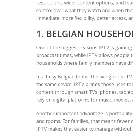
restrictions, wider content options, and f
control over what they watch and when the
immediate: more flexibility, better access, a
1. BELGIAN HOUSEHO
One of the biggest reasons IPTV is gaining g
broadcast times, while IPTV allows people t
households where family members have diffe
In a busy Belgian home, the living room TV
the same device. IPTV brings those uses to
content through smart TVs, phones, tablets,
rely on digital platforms for music, movies
Another important advantage is portability. T
and rooms. For families, that means fewer
IPTV makes that easier to manage without r