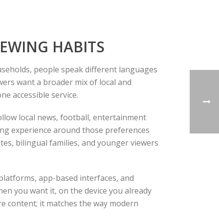
IEWING HABITS
ouseholds, people speak different languages
ewers want a broader mix of local and
one accessible service.
follow local news, football, entertainment
wing experience around those preferences
ates, bilingual families, and younger viewers
 platforms, app-based interfaces, and
hen you want it, on the device you already
more content; it matches the way modern