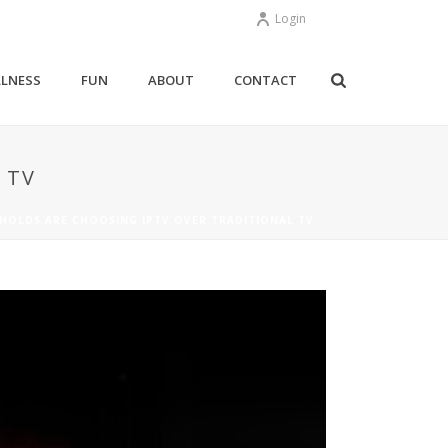
Login
LNESS
FUN
ABOUT
CONTACT
 TV
HOLDS ARE CHOOSING IPTV OVER TRADITIONAL TV