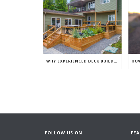
WHY EXPERIENCED DECK BUILDING CONTRACTORS MAKE EVERY DECK PROJECT BETTER
FOLLOW US ON
FE