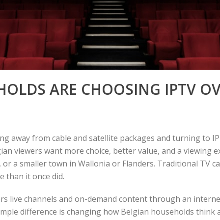
OLDS ARE CHOOSING IPTV OV
 away from cable and satellite packages and turning to IPT
gian viewers want more choice, better value, and a viewing e
 or a smaller town in Wallonia or Flanders. Traditional TV can
e than it once did.
vers live channels and on-demand content through an interne
 simple difference is changing how Belgian households thin