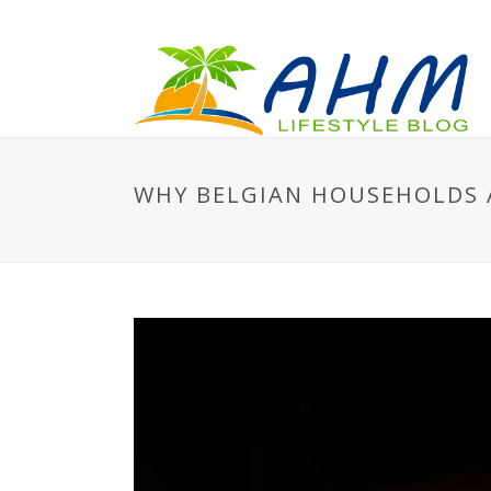
WHY BELGIAN HOUSEHOLDS A